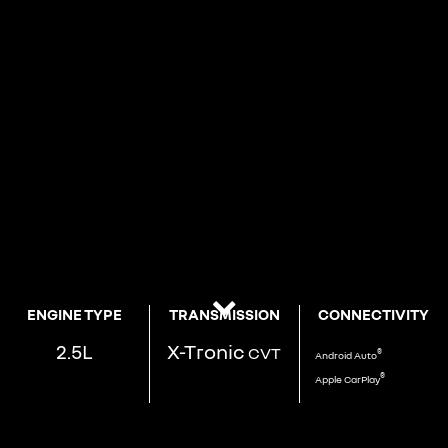
ENGINE TYPE
TRANSMISSION
CONNECTIVITY
2.5L
X-Tronic
CVT
®
Android
Auto
®
Apple
CarPlay